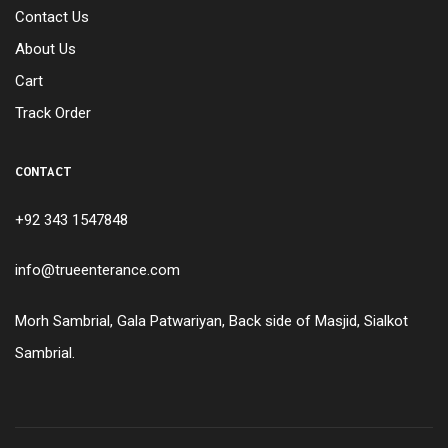
Contact Us
About Us
Cart
Track Order
CONTACT
+92 343 1547848
info@trueenterance.com
Morh Sambrial, Gala Patwariyan, Back side of Masjid, Sialkot
Sambrial.