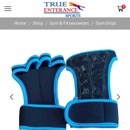
0
Home
Shop
Gym & Fitnesswears
Gym Grips
/
/
/