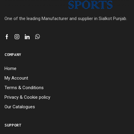
One of the leading Manufacturer and supplier in Sialkot Punjab.
COMPANY
Home
My Account
Terms & Conditions
Privacy & Cookie policy
Our Catalogues
SUPPORT