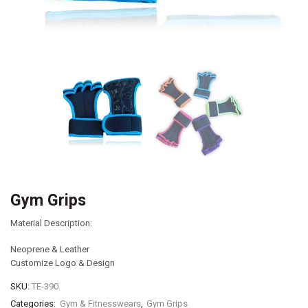
Gym Grips
Material Description:
Neoprene & Leather
Customize Logo & Design
SKU:
TE-390
Categories:
Gym & Fitnesswears
,
Gym Grips