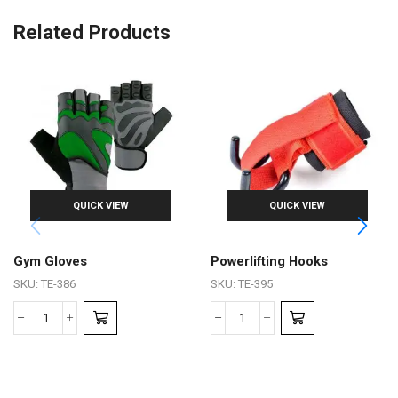
Related Products
QUICK VIEW
QUICK VIEW
Gym Gloves
Powerlifting Hooks
SKU:
TE-386
SKU:
TE-395