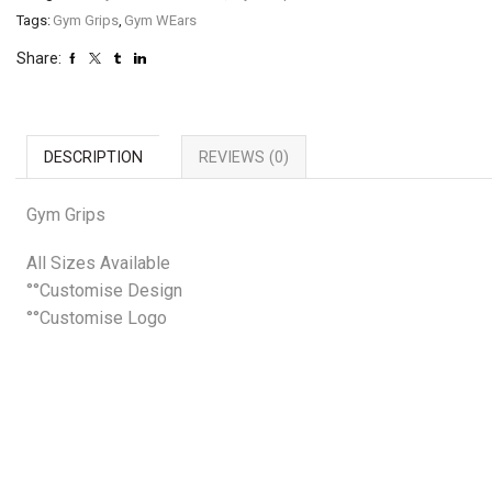
Tags:
Gym Grips
,
Gym WEars
Share:
DESCRIPTION
REVIEWS (0)
Gym Grips
All Sizes Available
°°Customise Design
°°Customise Logo