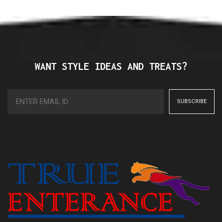
WANT STYLE IDEAS AND TREATS?