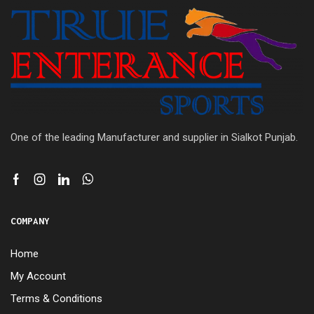
One of the leading Manufacturer and supplier in Sialkot Punjab.
COMPANY
Home
My Account
Terms & Conditions