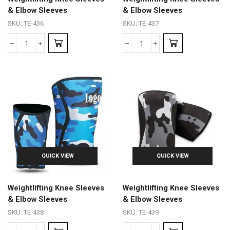
& Elbow Sleeves
& Elbow Sleeves
SKU:
TE-436
SKU:
TE-437
QUICK VIEW
QUICK VIEW
Weightlifting Knee Sleeves
Weightlifting Knee Sleeves
& Elbow Sleeves
& Elbow Sleeves
SKU:
TE-438
SKU:
TE-439