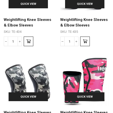
QUICK VIEW
QUICK VIEW
Weightlifting Knee Sleeves
Weightlifting Knee Sleeves
& Elbow Sleeves
& Elbow Sleeves
SKU:
TE-434
SKU:
TE-435
QUICK VIEW
QUICK VIEW
Weightlifting Knee Sleeves
Weightlifting Knee Sleeves