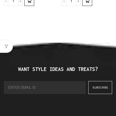
WANT STYLE IDEAS AND TREATS?