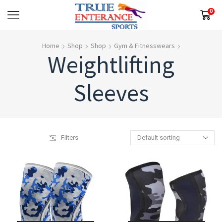
0
Home
Shop
Shop
Gym & Fitnesswears
Weightlifting
Sleeves
Filters