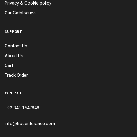
Privacy & Cookie policy
Our Catalogues
SUPPORT
Contact Us
About Us
Cart
Track Order
CONTACT
+92 343 1547848
info@trueenterance.com