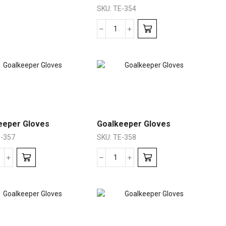
SKU:
TE-354
eeper Gloves
Goalkeeper Gloves
-357
SKU:
TE-358