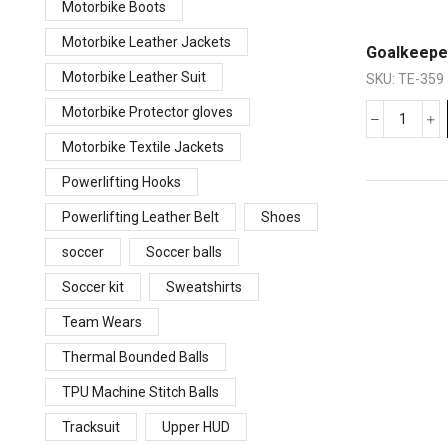
Motorbike Boots
Motorbike Leather Jackets
Goalkeepe
Motorbike Leather Suit
SKU:
TE-359
Motorbike Protector gloves
Motorbike Textile Jackets
Powerlifting Hooks
Powerlifting Leather Belt
Shoes
soccer
Soccer balls
Soccer kit
Sweatshirts
Team Wears
Thermal Bounded Balls
TPU Machine Stitch Balls
Tracksuit
Upper HUD