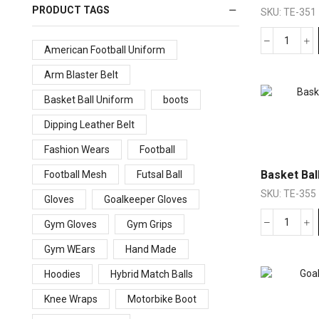
PRODUCT TAGS
SKU:
TE-351
American Football Uniform
Arm Blaster Belt
Basket Ball Uniform
boots
Dipping Leather Belt
Fashion Wears
Football
Basket Bal
Football Mesh
Futsal Ball
SKU:
TE-355
Gloves
Goalkeeper Gloves
Gym Gloves
Gym Grips
Gym WEars
Hand Made
Hoodies
Hybrid Match Balls
Knee Wraps
Motorbike Boot