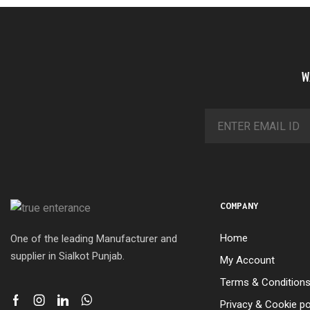
W
COMPANY
Home
One of the leading Manufacturer and
supplier in Sialkot Punjab.
My Account
Terms & Condition
Privacy & Cookie po