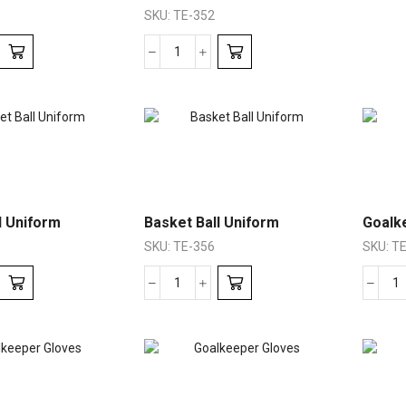
SKU:
TE-352
l Uniform
Basket Ball Uniform
Goalk
SKU:
TE-356
SKU:
TE