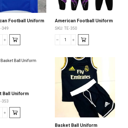
can Football Uniform
American Football Uniform
-349
SKU:
TE-350
 Ball Uniform
-353
Basket Ball Uniform