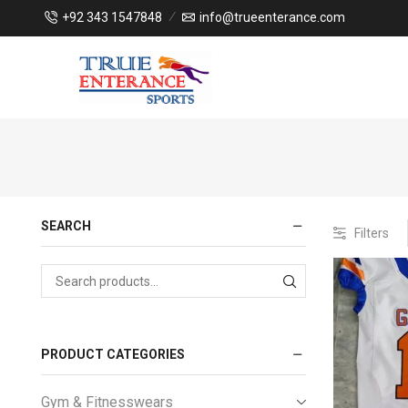
+92 343 1547848
info@trueenterance.com
SEARCH
Filters
PRODUCT CATEGORIES
Gym & Fitnesswears