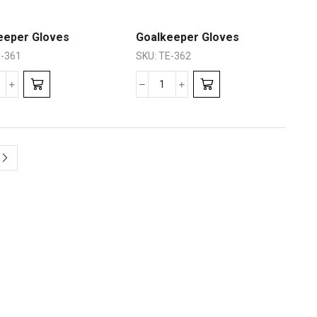
eeper Gloves
Goalkeeper Gloves
-361
SKU:
TE-362