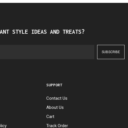
ANT STYLE IDEAS AND TREATS?
SUPPORT
Contact Us
About Us
s
Cart
licy
Track Order