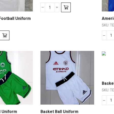
ootball Uniform
Ameri
SKU:
TE
Basket
SKU:
TE
l Uniform
Basket Ball Uniform