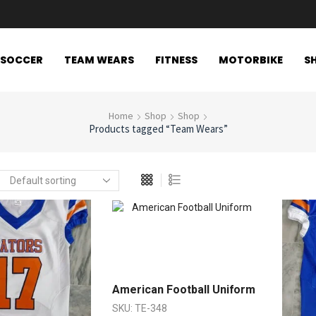
SOCCER
TEAM WEARS
FITNESS
MOTORBIKE
S
Home
Shop
Shop
Products tagged “Team Wears”
American Football Uniform
SKU:
TE-348