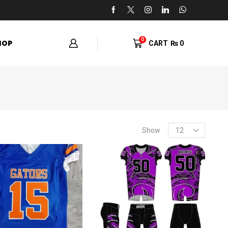
0
HOP
CART
₨
0
Show