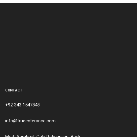
CONTACT
+92 343 1547848
info@trueenterance.com
Morh Sambrial, Gala Patwariyan, Back