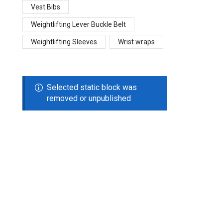
Vest Bibs
Weightlifting Lever Buckle Belt
Weightlifting Sleeves
Wrist wraps
Selected static block was
removed or unpublished