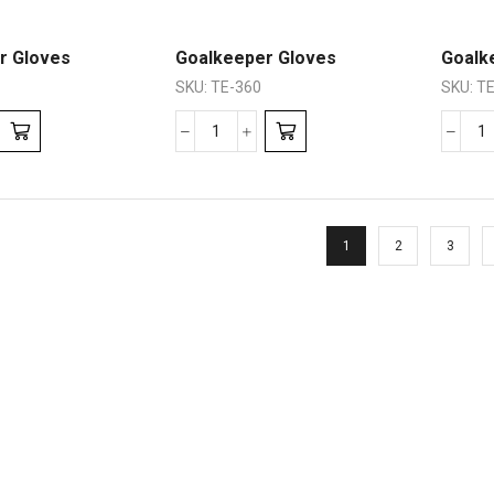
r Gloves
Goalkeeper Gloves
Goalk
SKU:
TE-360
SKU:
TE
1
2
3