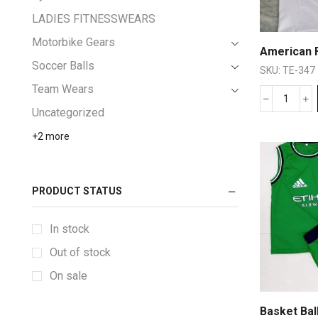
LADIES FITNESSWEARS
Motorbike Gears
American F
Soccer Balls
SKU:
TE-347
Team Wears
Uncategorized
+2 more
PRODUCT STATUS
In stock
Out of stock
On sale
Basket Bal