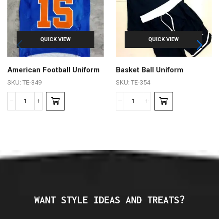
QUICK VIEW
QUICK VIEW
American Football Uniform
Basket Ball Uniform
SKU:
TE-349
SKU:
TE-354
WANT STYLE IDEAS AND TREATS?