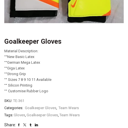
Goalkeeper Gloves
Material Description:
°°New Basic Latex
°°German Mega Latex
°°Giga Latex
°°Strong Grip
°° Sizes 7 8 9 10 11 Available
°° Silicon Printing
°° Customise Rubber Logo
SKU:
TE-361
Categories:
Goalkeeper Gloves
,
Team Wears
Tags:
Gloves
,
Goalkeeper Gloves
,
Team Wears
Share: