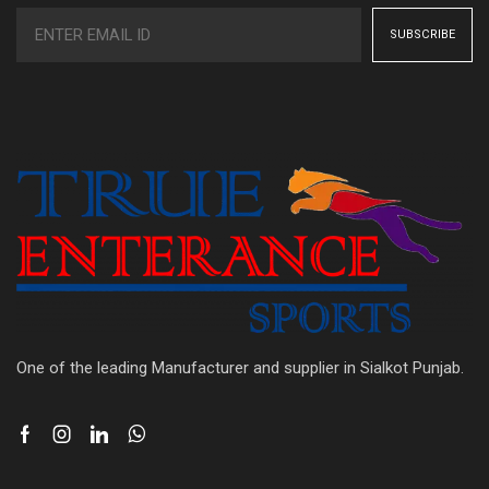
One of the leading Manufacturer and supplier in Sialkot Punjab.