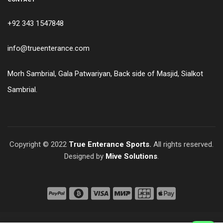
+92 343 1547848
info@trueenterance.com
Morh Sambrial, Gala Patwariyan, Back side of Masjid, Sialkot
Sambrial.
Copyright © 2022
True Enterance Sports
.
All rights reserved.
Designed by
Mive Solutions
.