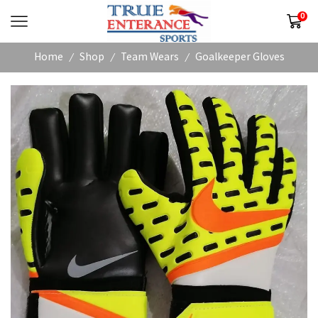
0
Home
Shop
Team Wears
Goalkeeper Gloves
/
/
/