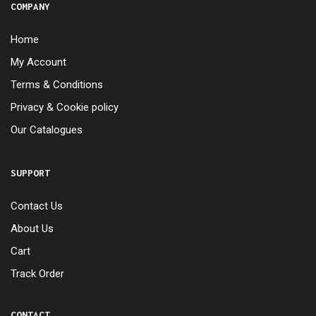
COMPANY
Home
My Account
Terms & Conditions
Privacy & Cookie policy
Our Catalogues
SUPPORT
Contact Us
About Us
Cart
Track Order
CONTACT