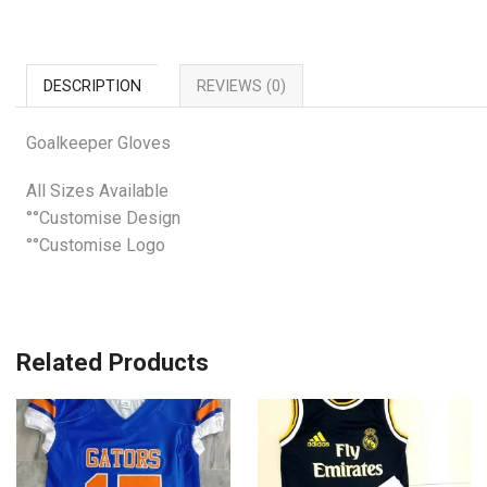
DESCRIPTION
REVIEWS (0)
Goalkeeper Gloves
All Sizes Available
°°Customise Design
°°Customise Logo
Related Products